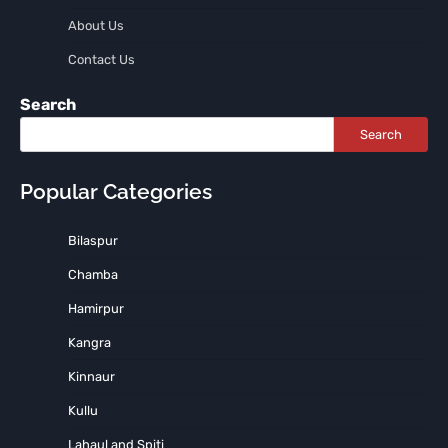
About Us
Contact Us
Search
Search
Popular Categories
Bilaspur
Chamba
Hamirpur
Kangra
Kinnaur
Kullu
Lahaul and Spiti