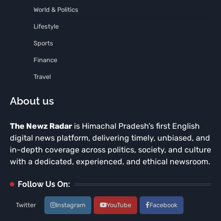
World & Politics
Lifestyle
Sports
Finance
Travel
About us
The Newz Radar
is Himachal Pradesh’s first English
digital news platform, delivering timely, unbiased, and
in-depth coverage across politics, society, and culture
with a dedicated, experienced, and ethical newsroom.
Follow Us On:
Twitter
Instagram
YouTube
Facebook