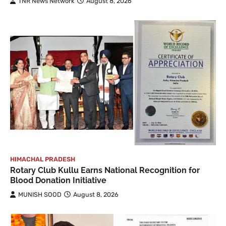
TNR News Network
August 8, 2026
HIMACHAL PRADESH
Rotary Club Kullu Earns National Recognition for
Blood Donation Initiative
MUNISH SOOD
August 8, 2026