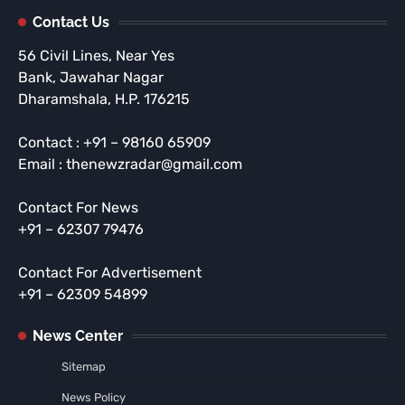
Contact Us
56 Civil Lines, Near Yes
Bank, Jawahar Nagar
Dharamshala, H.P. 176215
Contact : +91 – 98160 65909
Email : thenewzradar@gmail.com
Contact For News
+91 – 62307 79476
Contact For Advertisement
+91 – 62309 54899
News Center
Sitemap
News Policy