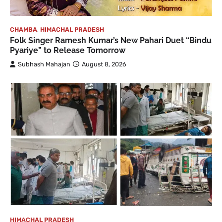
CHAMBA
,
HIMACHAL PRADESH
Folk Singer Ramesh Kumar’s New Pahari Duet “Bindu
Pyariye” to Release Tomorrow
Subhash Mahajan
August 8, 2026
HIMACHAL PRADESH