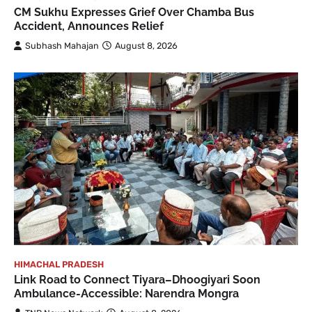
CM Sukhu Expresses Grief Over Chamba Bus
Accident, Announces Relief
Subhash Mahajan
August 8, 2026
HIMACHAL PRADESH
Link Road to Connect Tiyara–Dhoogiyari Soon
Ambulance-Accessible: Narendra Mongra