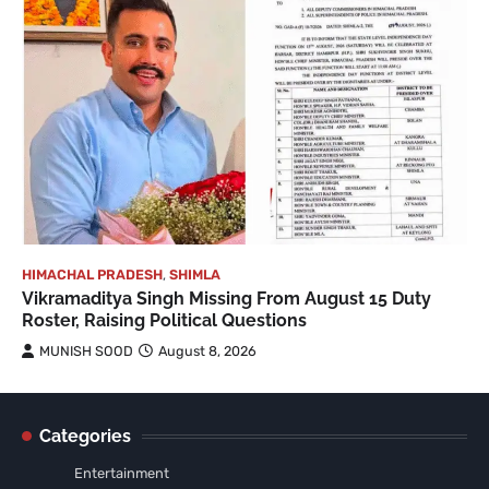
HIMACHAL PRADESH
,
SHIMLA
Vikramaditya Singh Missing From August 15 Duty
Roster, Raising Political Questions
MUNISH SOOD
August 8, 2026
Categories
Entertainment