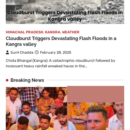
HIMACHAL PRADESH
,
KANGRA
,
WEATHER
Cloudburst Triggers Devastating Flash Floods in a
Kangra valley
Sunil Chadda
February 28, 2025
Chota Bhangal (Kangra): A catastrophic cloudburst followed by
incessant heavy rainfall wreaked havoc in the…
Breaking News