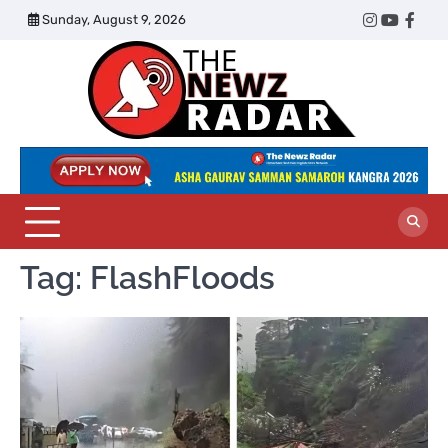
Skip
Sunday, August 9, 2026
Twitter
Instagram
YouTub
Face
to
content
The
Newz
Radar
Tag:
FlashFloods