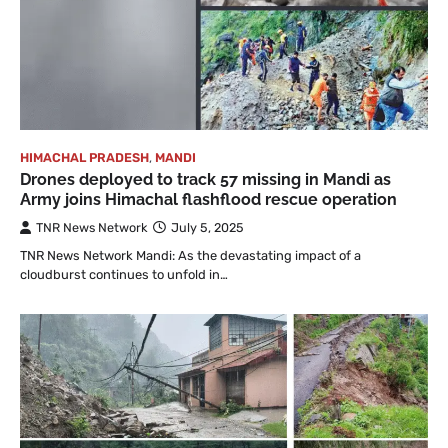
HIMACHAL PRADESH
,
MANDI
Drones deployed to track 57 missing in Mandi as
Army joins Himachal flashflood rescue operation
TNR News Network
July 5, 2025
TNR News Network Mandi: As the devastating impact of a
cloudburst continues to unfold in…