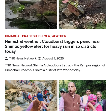
HIMACHAL PRADESH
,
SHIMLA
,
WEATHER
Himachal weather: Cloudburst triggers panic near
Shimla; yellow alert for heavy rain in 10 districts
today
TNR News Network
August 7, 2025
TNR News NetworkShimla:A cloudburst struck the Rampur region of
Himachal Pradesh’s Shimla district late Wednesday…