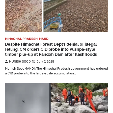
HIMACHAL PRADESH
,
MANDI
Despite Himachal Forest Dept’s denial of illegal
felling, CM orders CID probe into Pushpa-style
timber pile-up at Pandoh Dam after flashfloods
MUNISH SOOD
July 7, 2025
Munish SoodMANDI: The Himachal Pradesh government has ordered
a CID probe into the large-scale accumulation…