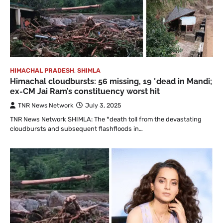
HIMACHAL PRADESH
,
SHIMLA
Himachal cloudbursts: 56 missing, 19 *dead in Mandi;
ex-CM Jai Ram’s constituency worst hit
TNR News Network
July 3, 2025
TNR News Network SHIMLA: The *death toll from the devastating
cloudbursts and subsequent flashfloods in…