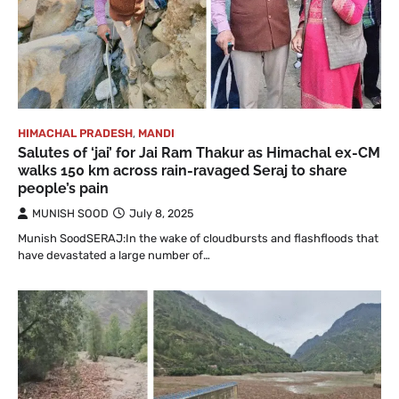
HIMACHAL PRADESH
,
MANDI
Salutes of ‘jai’ for Jai Ram Thakur as Himachal ex-CM
walks 150 km across rain-ravaged Seraj to share
people’s pain
MUNISH SOOD
July 8, 2025
Munish SoodSERAJ:In the wake of cloudbursts and flashfloods that
have devastated a large number of…