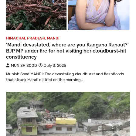
HIMACHAL PRADESH
,
MANDI
‘Mandi devastated, where are you Kangana Ranaut?’
BJP MP under fire for not visiting her cloudburst-hit
constituency
MUNISH SOOD
July 3, 2025
Munish Sood MANDI: The devastating cloudburst and flashfloods
that struck Mandi district on the morning…