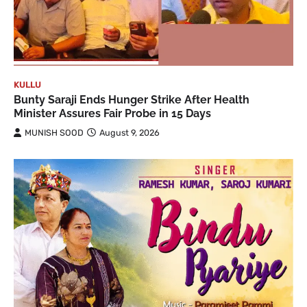
KULLU
Bunty Saraji Ends Hunger Strike After Health
Minister Assures Fair Probe in 15 Days
MUNISH SOOD
August 9, 2026