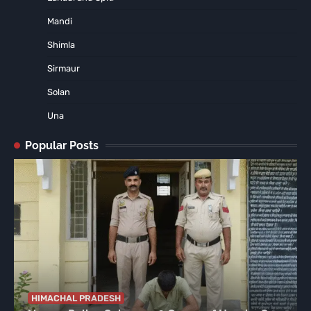
Mandi
Shimla
Sirmaur
Solan
Una
Popular Posts
HIMACHAL PRADESH