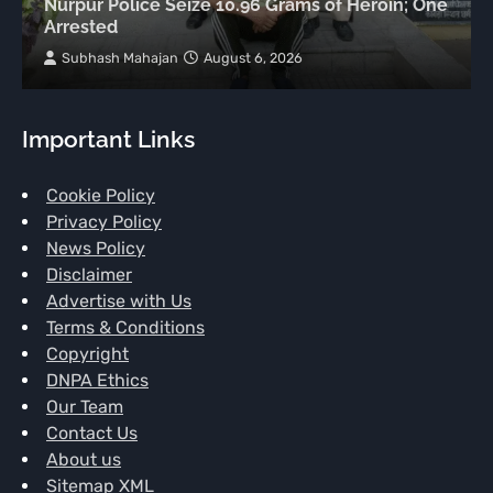
Nurpur Police Seize 10.96 Grams of Heroin; One
Arrested
Subhash Mahajan
August 6, 2026
Important Links
Cookie Policy
Privacy Policy
News Policy
Disclaimer
Advertise with Us
Terms & Conditions
Copyright
DNPA Ethics
Our Team
Contact Us
About us
Sitemap XML