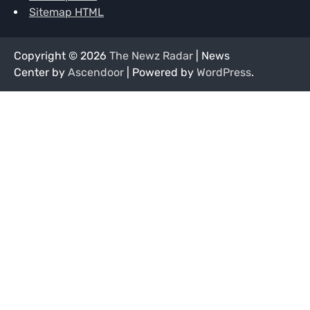
Sitemap HTML
Copyright © 2026
The Newz Radar
| News
Center by
Ascendoor
| Powered by
WordPress
.