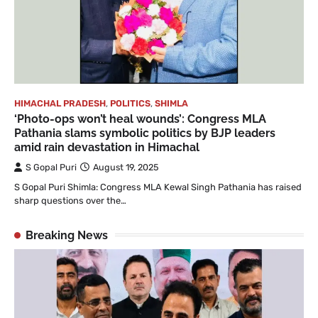
HIMACHAL PRADESH
,
POLITICS
,
SHIMLA
‘Photo-ops won’t heal wounds’: Congress MLA
Pathania slams symbolic politics by BJP leaders
amid rain devastation in Himachal
S Gopal Puri
August 19, 2025
S Gopal Puri Shimla: Congress MLA Kewal Singh Pathania has raised
sharp questions over the…
Breaking News