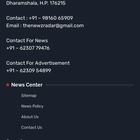
Dharamshala, H.P. 176215
Contact : +91 – 98160 65909
Email : thenewzradar@gmail.com
Contact For News
+91 – 62307 79476
Contact For Advertisement
+91 – 62309 54899
News Center
Sitemap
News Policy
About Us
Contact Us