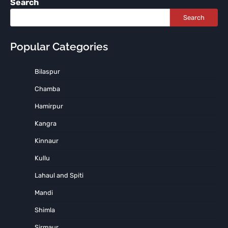
Search
Search
Popular Categories
Bilaspur
Chamba
Hamirpur
Kangra
Kinnaur
Kullu
Lahaul and Spiti
Mandi
Shimla
Sirmaur