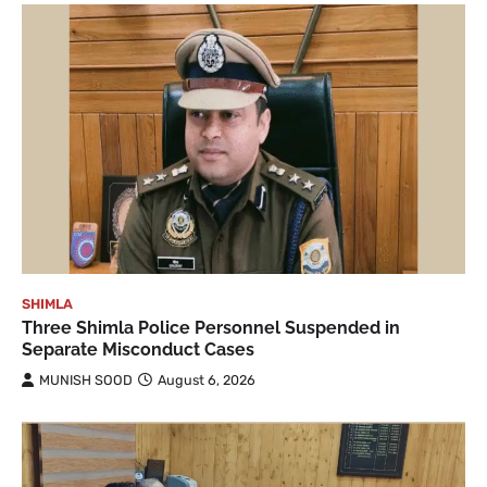
SHIMLA
Three Shimla Police Personnel Suspended in
Separate Misconduct Cases
MUNISH SOOD
August 6, 2026