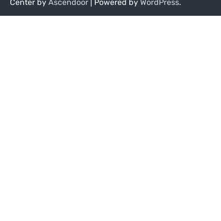
Center by
Ascendoor
| Powered by
WordPress
.