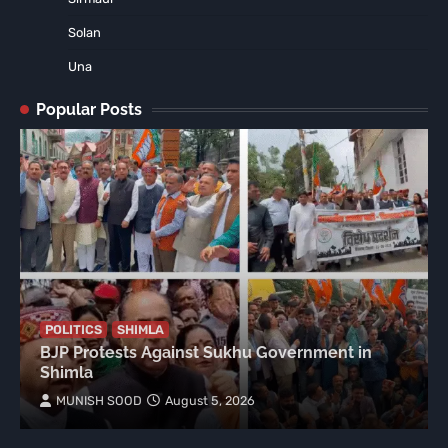
Solan
Una
Popular Posts
POLITICS
SHIMLA
BJP Protests Against Sukhu Government in
Shimla
MUNISH SOOD
August 5, 2026