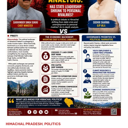
HIMACHAL PRADESH
,
POLITICS