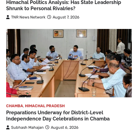
Himachal Politics Analysis: Has State Leadership
Shrunk to Personal Rivalries?
TNR News Network
August 7, 2026
CHAMBA
,
HIMACHAL PRADESH
Preparations Underway for District-Level
Independence Day Celebrations in Chamba
Subhash Mahajan
August 6, 2026