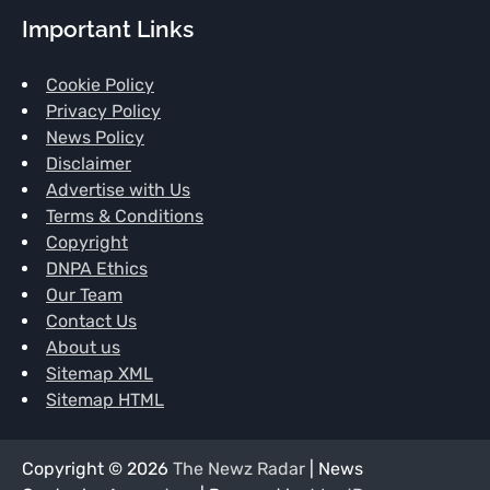
Important Links
Cookie Policy
Privacy Policy
News Policy
Disclaimer
Advertise with Us
Terms & Conditions
Copyright
DNPA Ethics
Our Team
Contact Us
About us
Sitemap XML
Sitemap HTML
Copyright © 2026
The Newz Radar
| News