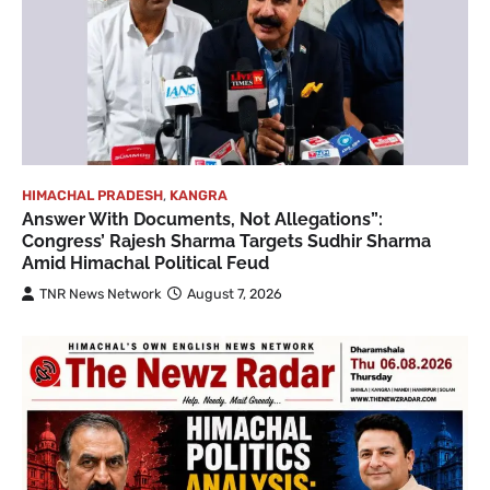
HIMACHAL PRADESH
,
KANGRA
Answer With Documents, Not Allegations”:
Congress’ Rajesh Sharma Targets Sudhir Sharma
Amid Himachal Political Feud
TNR News Network
August 7, 2026