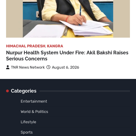
HIMACHAL PRADESH
,
KANGRA
Nurpur Health System Under Fire: Akil Bakshi Raises
Serious Concerns
TNR News Network
August 6, 2026
Categories
Entertainment
World & Politics
Lifestyle
Sports