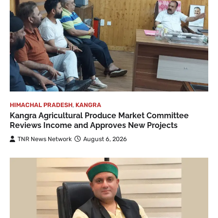
HIMACHAL PRADESH
,
KANGRA
Kangra Agricultural Produce Market Committee
Reviews Income and Approves New Projects
TNR News Network
August 6, 2026