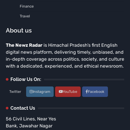
Finance
Travel
About us
The Newz Radar
is Himachal Pradesh’s first English
digital news platform, delivering timely, unbiased, and
in-depth coverage across politics, society, and culture
with a dedicated, experienced, and ethical newsroom.
Follow Us On:
Twitter
Instagram
YouTube
Facebook
Contact Us
56 Civil Lines, Near Yes
Bank, Jawahar Nagar