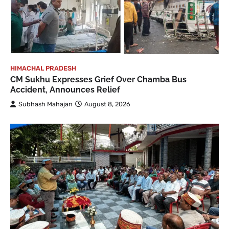
HIMACHAL PRADESH
CM Sukhu Expresses Grief Over Chamba Bus
Accident, Announces Relief
Subhash Mahajan
August 8, 2026