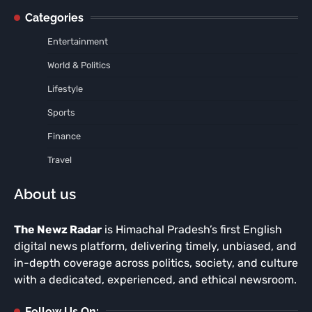
Categories
Entertainment
World & Politics
Lifestyle
Sports
Finance
Travel
About us
The Newz Radar
is Himachal Pradesh’s first English
digital news platform, delivering timely, unbiased, and
in-depth coverage across politics, society, and culture
with a dedicated, experienced, and ethical newsroom.
Follow Us On: