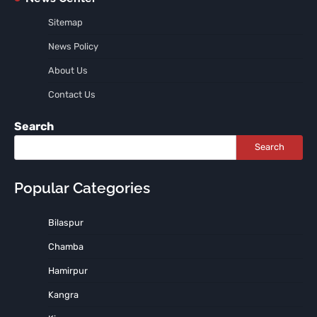
Sitemap
News Policy
About Us
Contact Us
Search
Search
Popular Categories
Bilaspur
Chamba
Hamirpur
Kangra