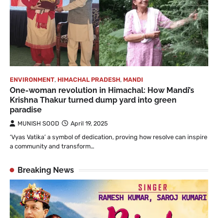
ENVIRONMENT
,
HIMACHAL PRADESH
,
MANDI
One-woman revolution in Himachal: How Mandi’s
Krishna Thakur turned dump yard into green
paradise
MUNISH SOOD
April 19, 2025
‘Vyas Vatika’ a symbol of dedication, proving how resolve can inspire
a community and transform…
Breaking News