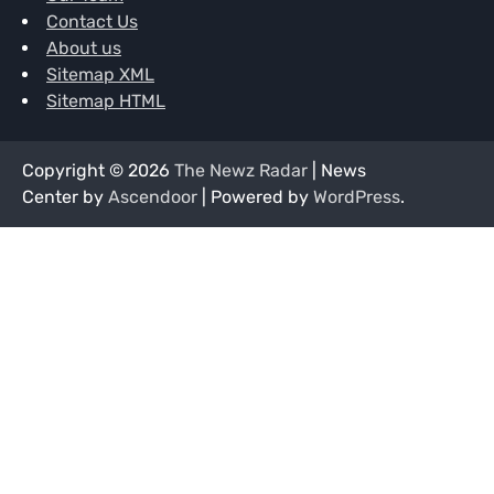
Contact Us
About us
Sitemap XML
Sitemap HTML
Copyright © 2026
The Newz Radar
| News
Center by
Ascendoor
| Powered by
WordPress
.