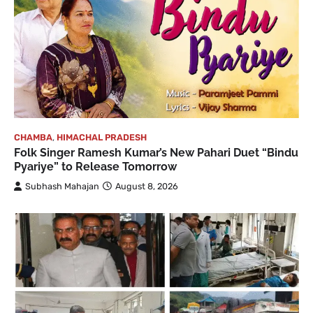
CHAMBA
,
HIMACHAL PRADESH
Folk Singer Ramesh Kumar’s New Pahari Duet “Bindu
Pyariye” to Release Tomorrow
Subhash Mahajan
August 8, 2026