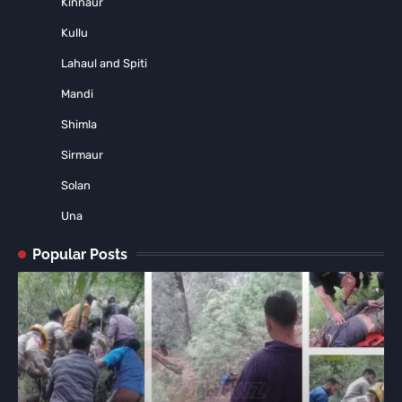
Kinnaur
Kullu
Lahaul and Spiti
Mandi
Shimla
Sirmaur
Solan
Una
Popular Posts