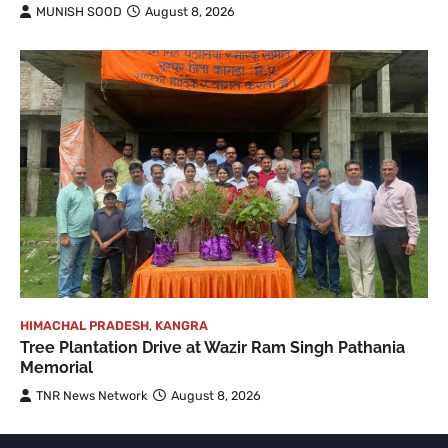
MUNISH SOOD
August 8, 2026
HIMACHAL PRADESH
,
KANGRA
Tree Plantation Drive at Wazir Ram Singh Pathania
Memorial
TNR News Network
August 8, 2026