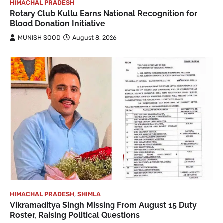
HIMACHAL PRADESH
Rotary Club Kullu Earns National Recognition for
Blood Donation Initiative
MUNISH SOOD
August 8, 2026
HIMACHAL PRADESH
,
SHIMLA
Vikramaditya Singh Missing From August 15 Duty
Roster, Raising Political Questions