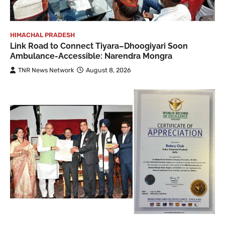
HIMACHAL PRADESH
Link Road to Connect Tiyara–Dhoogiyari Soon
Ambulance-Accessible: Narendra Mongra
TNR News Network
August 8, 2026