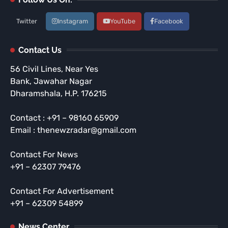
Twitter
Instagram
YouTube
Facebook
Contact Us
56 Civil Lines, Near Yes
Bank, Jawahar Nagar
Dharamshala, H.P. 176215
Contact : +91 – 98160 65909
Email : thenewzradar@gmail.com
Contact For News
+91 – 62307 79476
Contact For Advertisement
+91 – 62309 54899
News Center