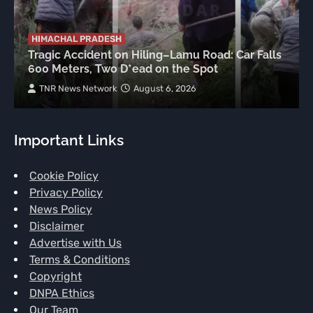
HIMACHAL PRADESH
Tragic Accident on Hiling–Lamu Road: Car Falls
600 Meters, Two D*ead on the Spot
TNR News Network
August 6, 2026
Important Links
Cookie Policy
Privacy Policy
News Policy
Disclaimer
Advertise with Us
Terms & Conditions
Copyright
DNPA Ethics
Our Team