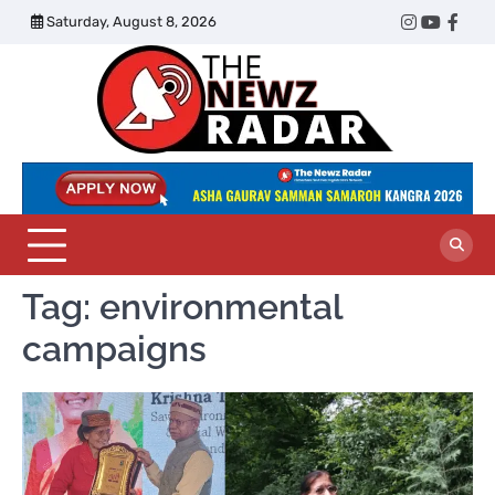
Skip
Saturday, August 8, 2026
Twitter
Instagram
YouTub
Face
to
content
The
Newz
Radar
Tag:
environmental
campaigns