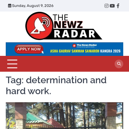
Skip
Sunday, August 9, 2026
Twitter
Instagram
YouTub
Face
to
content
The
Newz
Radar
Tag:
determination and
hard work.