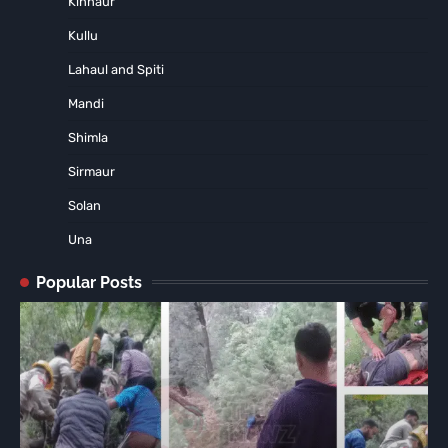
Kinnaur
Kullu
Lahaul and Spiti
Mandi
Shimla
Sirmaur
Solan
Una
Popular Posts