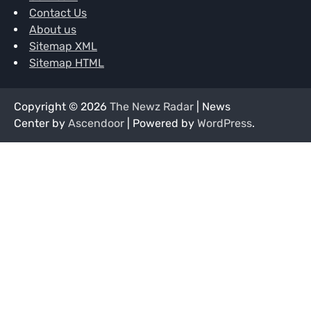
Contact Us
About us
Sitemap XML
Sitemap HTML
Copyright © 2026
The Newz Radar
| News
Center by
Ascendoor
| Powered by
WordPress
.