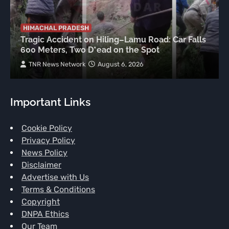
HIMACHAL PRADESH
Tragic Accident on Hiling–Lamu Road: Car Falls
600 Meters, Two D*ead on the Spot
TNR News Network
August 6, 2026
Important Links
Cookie Policy
Privacy Policy
News Policy
Disclaimer
Advertise with Us
Terms & Conditions
Copyright
DNPA Ethics
Our Team