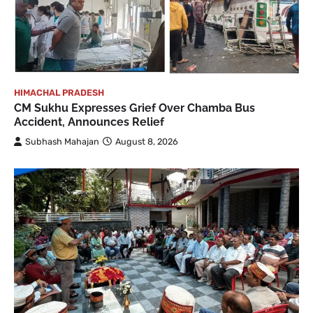
HIMACHAL PRADESH
CM Sukhu Expresses Grief Over Chamba Bus
Accident, Announces Relief
Subhash Mahajan
August 8, 2026