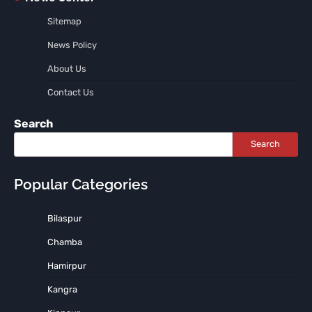
Sitemap
News Policy
About Us
Contact Us
Search
Search
Popular Categories
Bilaspur
Chamba
Hamirpur
Kangra