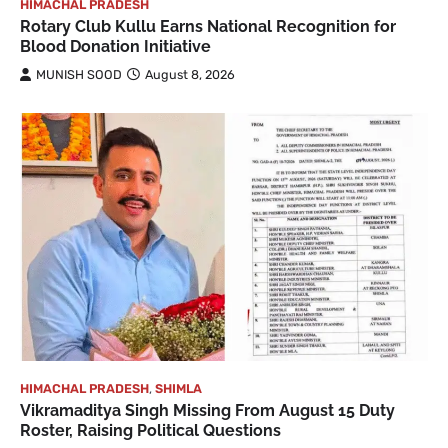
HIMACHAL PRADESH
Rotary Club Kullu Earns National Recognition for
Blood Donation Initiative
MUNISH SOOD
August 8, 2026
HIMACHAL PRADESH
,
SHIMLA
Vikramaditya Singh Missing From August 15 Duty
Roster, Raising Political Questions