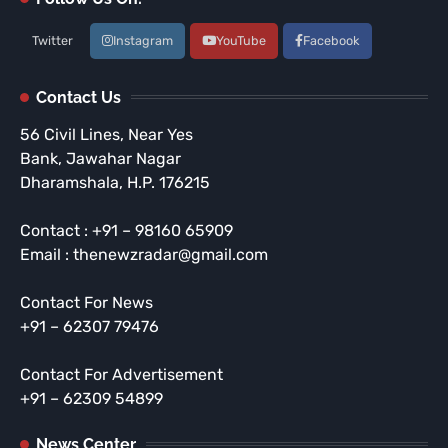
Twitter
Instagram
YouTube
Facebook
Contact Us
56 Civil Lines, Near Yes
Bank, Jawahar Nagar
Dharamshala, H.P. 176215
Contact : +91 – 98160 65909
Email : thenewzradar@gmail.com
Contact For News
+91 – 62307 79476
Contact For Advertisement
+91 – 62309 54899
News Center