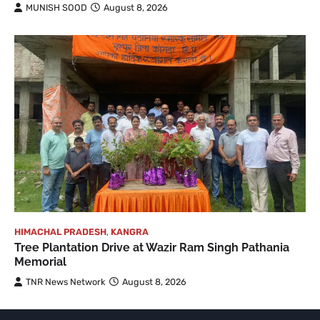
MUNISH SOOD
August 8, 2026
HIMACHAL PRADESH
,
KANGRA
Tree Plantation Drive at Wazir Ram Singh Pathania
Memorial
TNR News Network
August 8, 2026