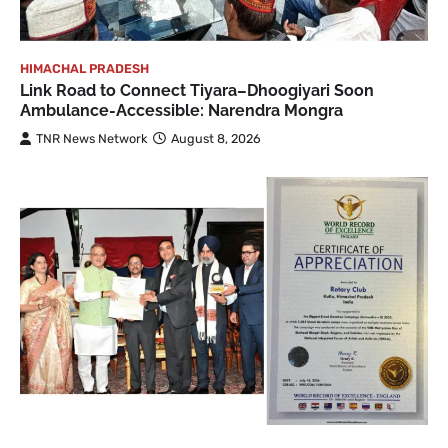
HIMACHAL PRADESH
Link Road to Connect Tiyara–Dhoogiyari Soon
Ambulance-Accessible: Narendra Mongra
TNR News Network
August 8, 2026