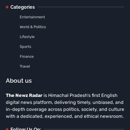
Categories
Entertainment
World & Politics
Lifestyle
Sports
Finance
Travel
About us
The Newz Radar
is Himachal Pradesh’s first English
digital news platform, delivering timely, unbiased, and
in-depth coverage across politics, society, and culture
with a dedicated, experienced, and ethical newsroom.
Follow Us On: