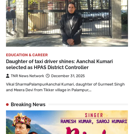
EDUCATION & CAREER
Daughter of taxi driver shines: Aanchal Kumari
selected as HPAS District Controller
TNR News Network
December 31, 2025
Vikal SharmaPalampurAanchal Kumari, daughter of Gurmeet Singh
and Meera Devi from Tikker village in Palampur,…
Breaking News