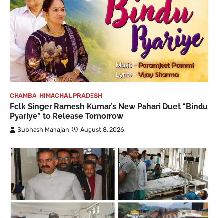
CHAMBA
,
HIMACHAL PRADESH
Folk Singer Ramesh Kumar’s New Pahari Duet “Bindu
Pyariye” to Release Tomorrow
Subhash Mahajan
August 8, 2026