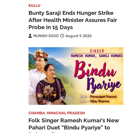
KULLU
Bunty Saraji Ends Hunger Strike
After Health Minister Assures Fair
Probe in 15 Days
MUNISH SOOD
August 9, 2026
CHAMBA
,
HIMACHAL PRADESH
Folk Singer Ramesh Kumar’s New
Pahari Duet “Bindu Pyariye” to