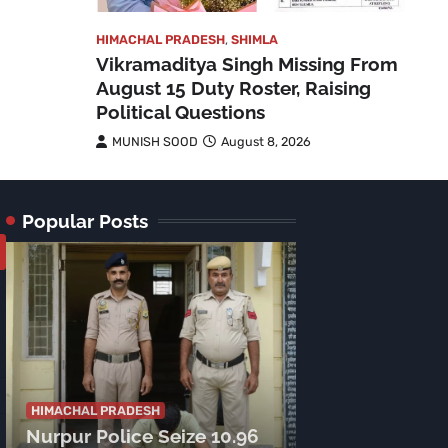
HIMACHAL PRADESH
,
SHIMLA
Vikramaditya Singh Missing From
August 15 Duty Roster, Raising
Political Questions
MUNISH SOOD
August 8, 2026
Popular Posts
HIMACHAL PRADE
Tragic Accide
HIMACHAL PRADESH
Nurpur Police Seize 10.96
Lamu Road: C