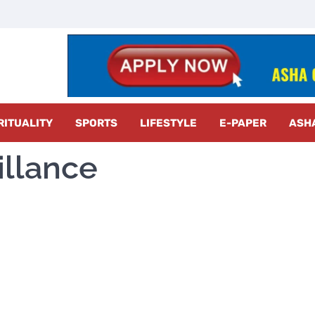
z Radar
RITUALITY
SPORTS
LIFESTYLE
E-PAPER
ASH
illance