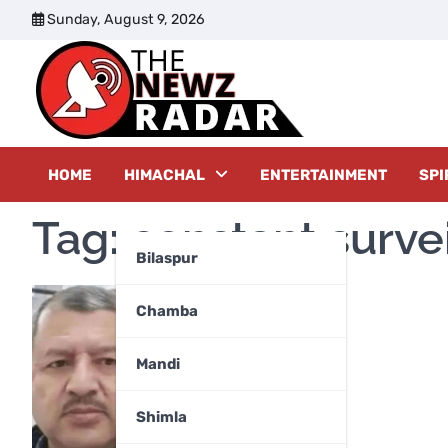
Skip
Sunday, August 9, 2026
to
content
The New
HOME
HIMACHAL
ENTERTAINMENT
SPI
Tag:
constant surve
Bilaspur
Chamba
Mandi
Shimla