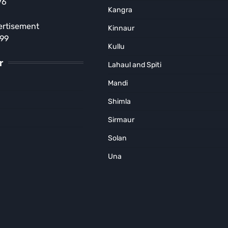
76
Court Order in Kasol Rave
Kangra
Party Case
ertisement
Kinnaur
MUNISH SOOD
August 5, 2026
899
Kullu
r
Lahaul and Spiti
Mandi
Shimla
Sirmaur
Solan
Una