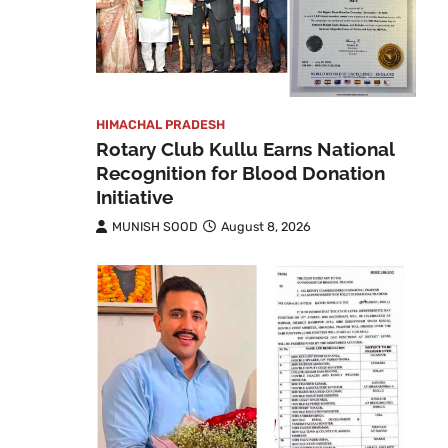
HIMACHAL PRADESH
Rotary Club Kullu Earns National
Recognition for Blood Donation
Initiative
MUNISH SOOD
August 8, 2026