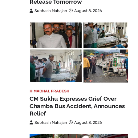
Release Tomorrow
Subhash Mahajan
August 8, 2026
HIMACHAL PRADESH
CM Sukhu Expresses Grief Over
Chamba Bus Accident, Announces
Relief
Subhash Mahajan
August 8, 2026