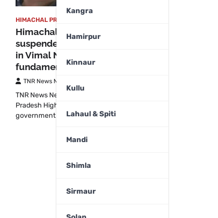
Kangra
HIMACHAL PRADESH
,
SHIMLA
Himachal HC provides relief to
Hamirpur
suspended ASI Pankaj Sharma
in Vimal Negi case, cites
Kinnaur
fundamental rights
TNR News Network
August 21, 2025
Kullu
TNR News NetworkShimla: The Himachal
Pradesh High Court has directed the state
Lahaul & Spiti
government to immediately…
Mandi
Shimla
Sirmaur
Solan