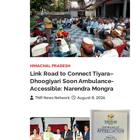
HIMACHAL PRADESH
Link Road to Connect Tiyara–
Dhoogiyari Soon Ambulance-
Accessible: Narendra Mongra
TNR News Network
August 8, 2026