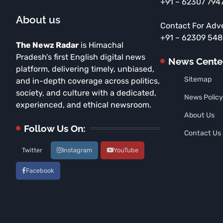
+91 – 62307 794
About us
Contact For Adv
+91 – 62309 54
The Newz Radar
is Himachal
Pradesh’s first English digital news
News Cente
platform, delivering timely, unbiased,
Sitemap
and in-depth coverage across politics,
society, and culture with a dedicated,
News Policy
experienced, and ethical newsroom.
About Us
Follow Us On:
Contact Us
Twitter
Instagram
YouTube
Facebook