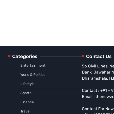
Categories
Contact Us
Entertainment
56 Civil Lines, N
Bank, Jawahar 
World & Politics
Dharamshala, H.
Lifestyle
Contact : +91 –
Sports
Email : thenewz
Finance
Contact For New
Travel