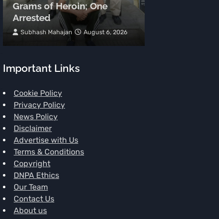
Grams of Heroin; One
Meters, Two 
Arrested
Spot
Subhash Mahajan
August 6, 2026
TNR News Networ
Important Links
Cookie Policy
Privacy Policy
News Policy
Disclaimer
Advertise with Us
Terms & Conditions
Copyright
DNPA Ethics
Our Team
Contact Us
About us