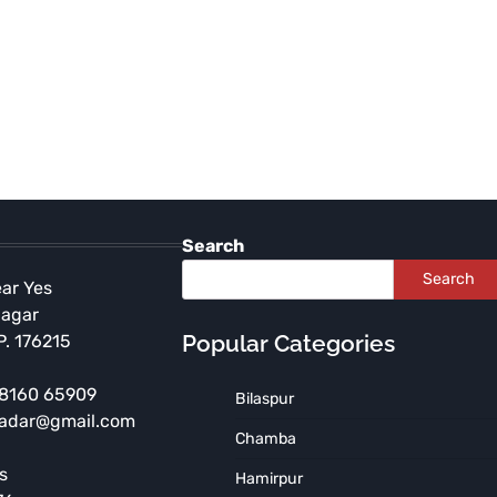
Search
Search
ear Yes
Nagar
Popular Categories
P. 176215
 98160 65909
Bilaspur
HIMACHAL PRADESH
KULLU
radar@gmail.com
Himachal Transfers Kullu
Chamba
DC, SP After Supreme
s
Hamirpur
Court Declines to Stay High