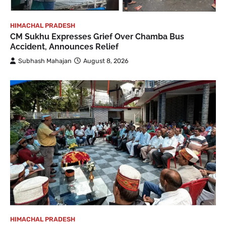
HIMACHAL PRADESH
CM Sukhu Expresses Grief Over Chamba Bus
Accident, Announces Relief
Subhash Mahajan
August 8, 2026
HIMACHAL PRADESH