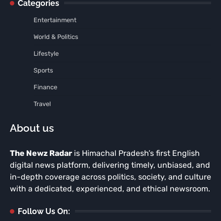
Categories
Entertainment
World & Politics
Lifestyle
Sports
Finance
Travel
About us
The Newz Radar
is Himachal Pradesh’s first English
digital news platform, delivering timely, unbiased, and
in-depth coverage across politics, society, and culture
with a dedicated, experienced, and ethical newsroom.
Follow Us On: