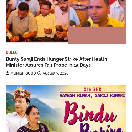
KULLU
Bunty Saraji Ends Hunger Strike After Health
Minister Assures Fair Probe in 15 Days
MUNISH SOOD
August 9, 2026