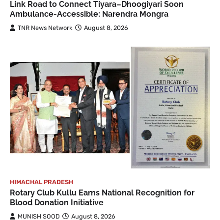
Link Road to Connect Tiyara–Dhoogiyari Soon
Ambulance-Accessible: Narendra Mongra
TNR News Network
August 8, 2026
HIMACHAL PRADESH
Rotary Club Kullu Earns National Recognition for
Blood Donation Initiative
MUNISH SOOD
August 8, 2026