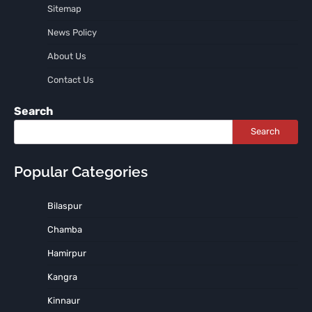
Sitemap
News Policy
About Us
Contact Us
Search
Search
Popular Categories
Bilaspur
Chamba
Hamirpur
Kangra
Kinnaur