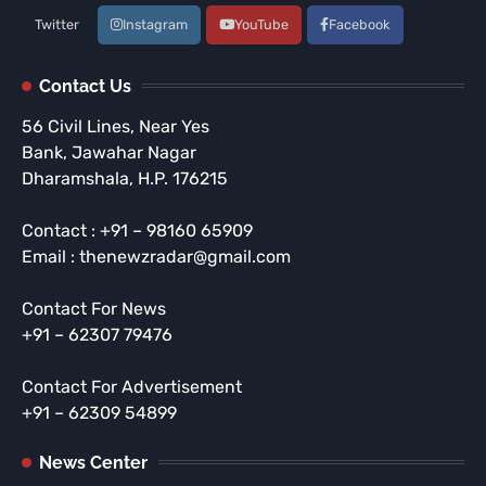
Twitter
Instagram
YouTube
Facebook
Contact Us
56 Civil Lines, Near Yes
Bank, Jawahar Nagar
Dharamshala, H.P. 176215
Contact : +91 – 98160 65909
Email : thenewzradar@gmail.com
Contact For News
+91 – 62307 79476
Contact For Advertisement
+91 – 62309 54899
News Center