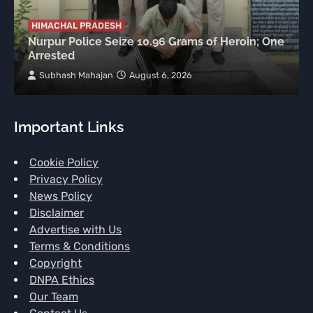
HIMACHAL PRADESH
Nurpur Police Seize 10.96 Grams of Heroin; One
Arrested
Subhash Mahajan
August 6, 2026
Important Links
Cookie Policy
Privacy Policy
News Policy
Disclaimer
Advertise with Us
Terms & Conditions
Copyright
DNPA Ethics
Our Team