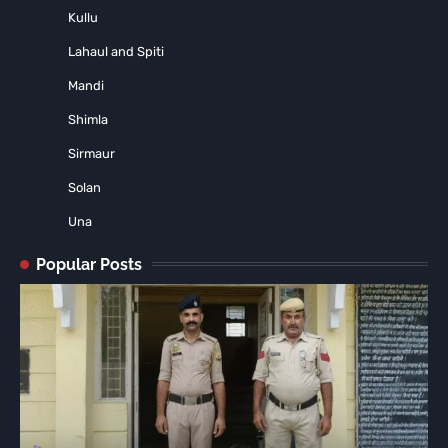
Kullu
Lahaul and Spiti
Mandi
Shimla
Sirmaur
Solan
Una
Popular Posts