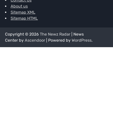
Contact Us
About us
Sitemap XML
Sitemap HTML
Copyright © 2026
The Newz Radar
| News
Center by
Ascendoor
| Powered by
WordPress
.