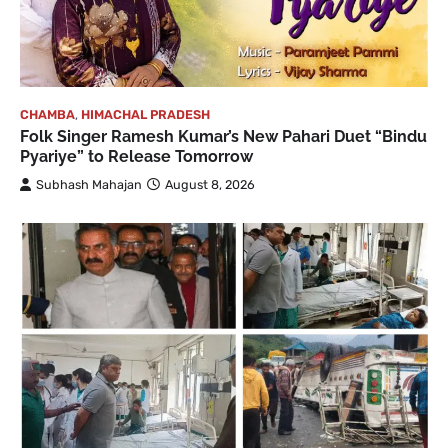
CHAMBA
,
HIMACHAL PRADESH
Folk Singer Ramesh Kumar’s New Pahari Duet “Bindu
Pyariye” to Release Tomorrow
Subhash Mahajan
August 8, 2026