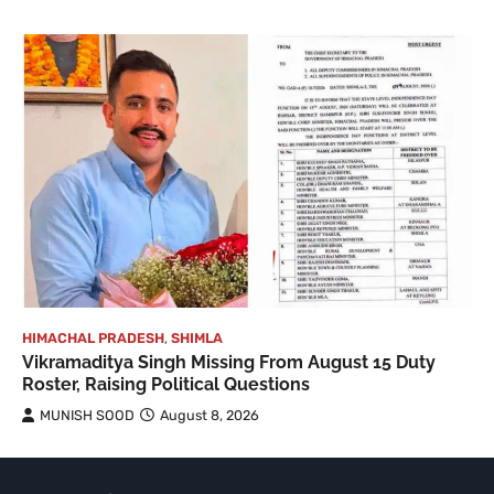
HIMACHAL PRADESH
,
SHIMLA
Vikramaditya Singh Missing From August 15 Duty
Roster, Raising Political Questions
MUNISH SOOD
August 8, 2026