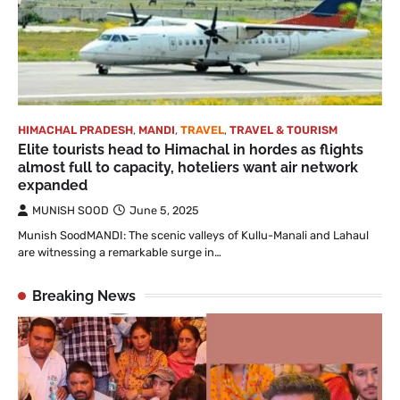
HIMACHAL PRADESH
,
MANDI
,
TRAVEL
,
TRAVEL & TOURISM
Elite tourists head to Himachal in hordes as flights
almost full to capacity, hoteliers want air network
expanded
MUNISH SOOD
June 5, 2025
Munish SoodMANDI: The scenic valleys of Kullu-Manali and Lahaul
are witnessing a remarkable surge in…
Breaking News