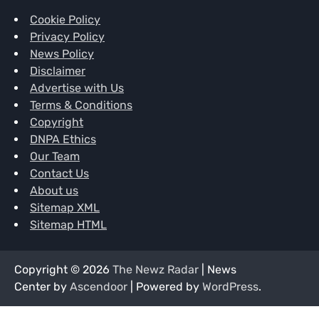
Cookie Policy
Privacy Policy
News Policy
Disclaimer
Advertise with Us
Terms & Conditions
Copyright
DNPA Ethics
Our Team
Contact Us
About us
Sitemap XML
Sitemap HTML
Copyright © 2026
The Newz Radar
| News
Center by
Ascendoor
| Powered by
WordPress
.