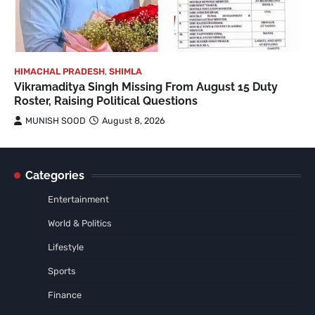
HIMACHAL PRADESH
,
SHIMLA
Vikramaditya Singh Missing From August 15 Duty
Roster, Raising Political Questions
MUNISH SOOD
August 8, 2026
Categories
Entertainment
World & Politics
Lifestyle
Sports
Finance