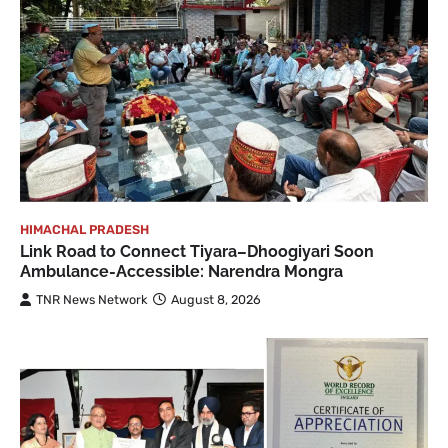
HIMACHAL PRADESH
Link Road to Connect Tiyara–Dhoogiyari Soon
Ambulance-Accessible: Narendra Mongra
TNR News Network
August 8, 2026