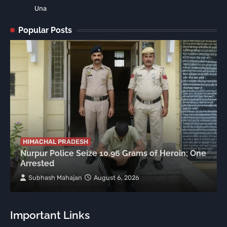
Una
Popular Posts
HIMACHAL PRADESH
Nurpur Police Seize 10.96 Grams of Heroin; One
Arrested
Subhash Mahajan
August 6, 2026
Important Links