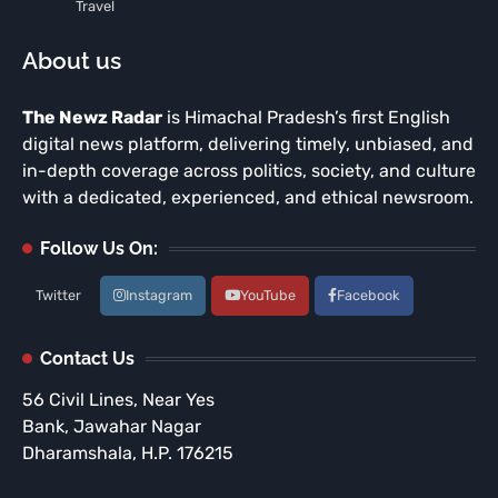
Travel
About us
The Newz Radar
is Himachal Pradesh’s first English
digital news platform, delivering timely, unbiased, and
in-depth coverage across politics, society, and culture
with a dedicated, experienced, and ethical newsroom.
Follow Us On:
Twitter
Instagram
YouTube
Facebook
Contact Us
56 Civil Lines, Near Yes
Bank, Jawahar Nagar
Dharamshala, H.P. 176215