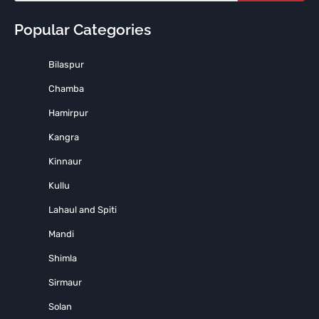
Popular Categories
Bilaspur
Chamba
Hamirpur
Kangra
Kinnaur
Kullu
Lahaul and Spiti
Mandi
Shimla
Sirmaur
Solan