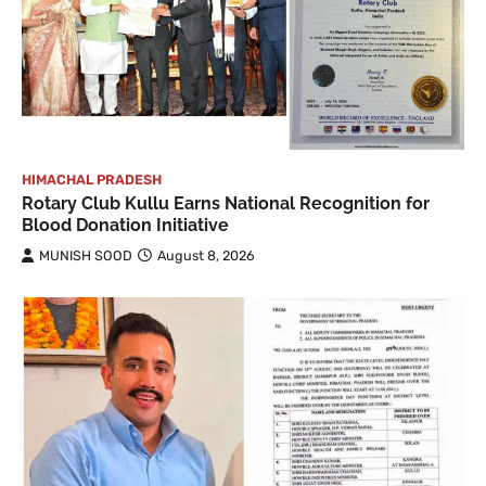
HIMACHAL PRADESH
Rotary Club Kullu Earns National Recognition for
Blood Donation Initiative
MUNISH SOOD
August 8, 2026