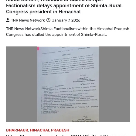
Factionalism delays appointment of Shimla-Rural
Congress president in Himachal
TNR News Network
January 7, 2026
TNR News NetworkShimla Factionalism within the Himachal Pradesh
Congress has stalled the appointment of Shimla-Rural…
BHARMAUR
,
HIMACHAL PRADESH