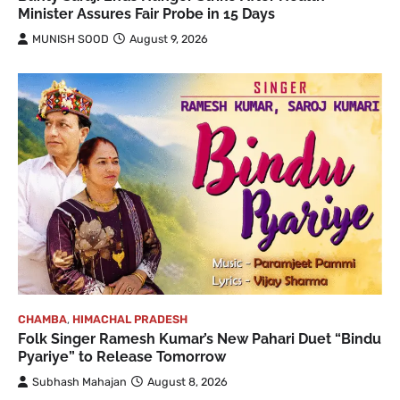
Minister Assures Fair Probe in 15 Days
MUNISH SOOD
August 9, 2026
CHAMBA
,
HIMACHAL PRADESH
Folk Singer Ramesh Kumar’s New Pahari Duet “Bindu
Pyariye” to Release Tomorrow
Subhash Mahajan
August 8, 2026