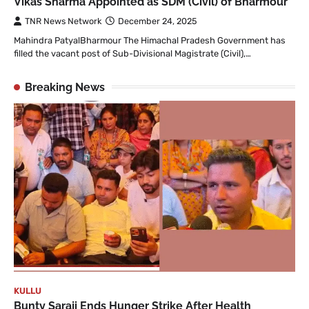
Vikas Sharma Appointed as SDM (Civil) of Bharmour
TNR News Network
December 24, 2025
Mahindra PatyalBharmour The Himachal Pradesh Government has
filled the vacant post of Sub-Divisional Magistrate (Civil),…
Breaking News
KULLU
Bunty Saraji Ends Hunger Strike After Health