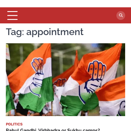
Tag:
appointment
POLITICS
Rahul Gandhi, Virbhadra or Sukhu camps?