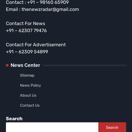
Contact : +91 – 98160 65909
Email : thenewzradar@gmail.com
Contact For News
+91 – 62307 79476
Contact For Advertisement
+91 – 62309 54899
News Center
Sitemap
News Policy
About Us
Contact Us
Search
Search