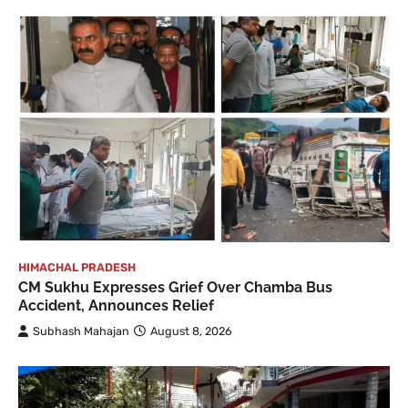
HIMACHAL PRADESH
CM Sukhu Expresses Grief Over Chamba Bus
Accident, Announces Relief
Subhash Mahajan
August 8, 2026